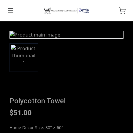
Polycotton Towel
$51.00
Home Decor Size
:
30" × 60"