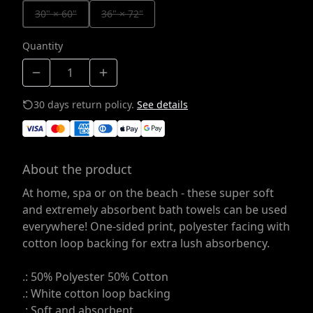
30" × 60"
36" × 72"
Quantity
30 days return policy.
See details
About the product
At home, spa or on the beach - these super soft
and extremely absorbent bath towels can be used
everywhere! One-sided print, polyester facing with
cotton loop backing for extra lush absorbency.
.: 50% Polyester 50% Cotton
.: White cotton loop backing
.: Soft and absorbent