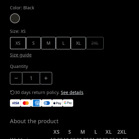
Color
:
Black
Size
:
XS
XS
S
M
L
XL
2XL
Size guide
Quantity
30 days return policy.
See details
About the product
XS
S
M
L
XL
2XL