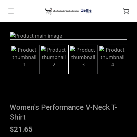
Women's Performance V-Neck T-
Shirt
$21.65