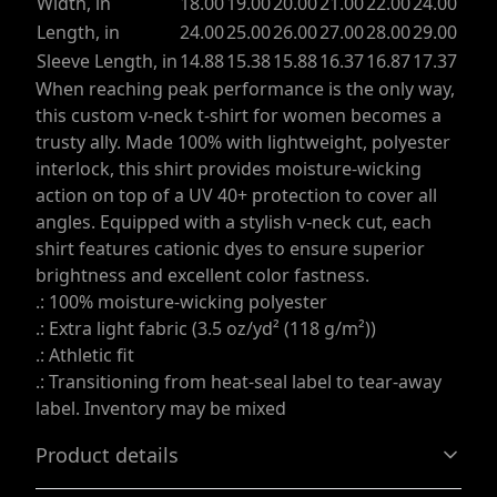
Width, in
18.00
19.00
20.00
21.00
22.00
24.00
Length, in
24.00
25.00
26.00
27.00
28.00
29.00
Sleeve Length, in
14.88
15.38
15.88
16.37
16.87
17.37
When reaching peak performance is the only way,
this custom v-neck t-shirt for women becomes a
trusty ally. Made 100% with lightweight, polyester
interlock, this shirt provides moisture-wicking
action on top of a UV 40+ protection to cover all
angles. Equipped with a stylish v-neck cut, each
shirt features cationic dyes to ensure superior
brightness and excellent color fastness.
.: 100% moisture-wicking polyester
.: Extra light fabric (3.5 oz/yd² (118 g/m²))
.: Athletic fit
.: Transitioning from heat-seal label to tear-away
label. Inventory may be mixed
Product details