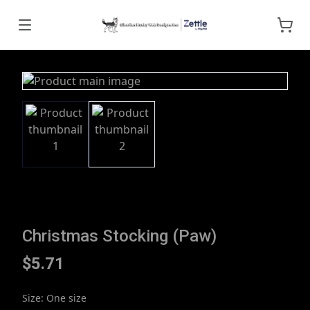
Christmas Stocking (Paw)
$5.71
Size
:
One size