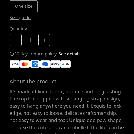
One size
Size guide
Quantity
30 days return policy.
See details
About the product
It's made of linen fabric, durable and long lasting.
The top is equipped with a hanging strap design,
easy to hang anywhere you need it. Exquisite lock
edge, not easy to loose, delicate craftsmanship,
not easy to wear and tear. Unique dog paw shape,
not lose the cute and can embellish the life, can be